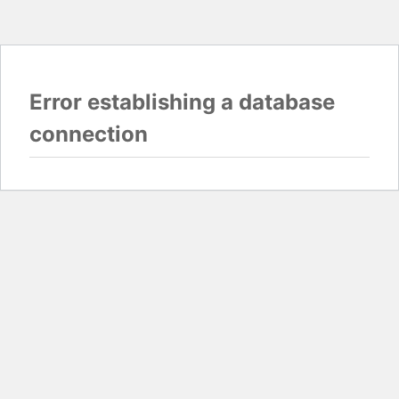
Error establishing a database
connection