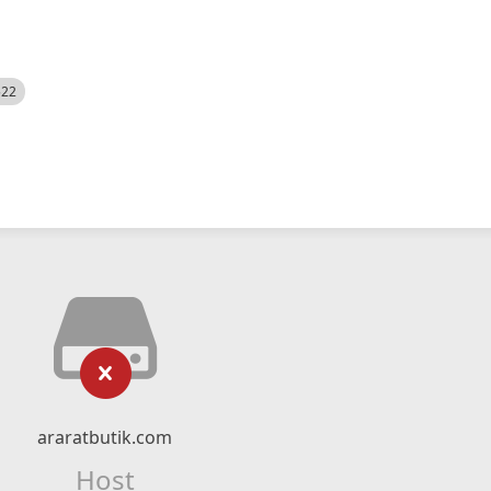
522
araratbutik.com
Host