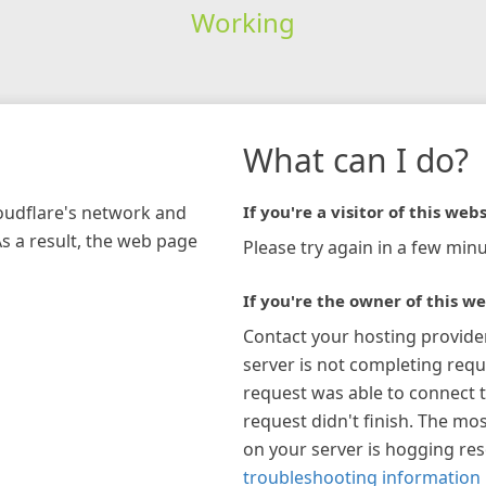
Working
What can I do?
loudflare's network and
If you're a visitor of this webs
As a result, the web page
Please try again in a few minu
If you're the owner of this we
Contact your hosting provide
server is not completing requ
request was able to connect t
request didn't finish. The mos
on your server is hogging re
troubleshooting information 