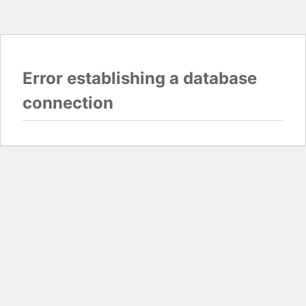
Error establishing a database
connection