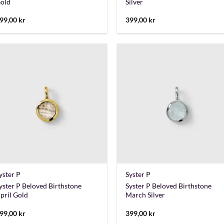
old
Silver
99,00
kr
399,00
kr
+
+
yster P
Syster P
yster P Beloved Birthstone
Syster P Beloved Birthstone
pril Gold
March Silver
99,00
kr
399,00
kr