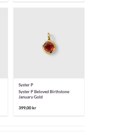
+
Syster P
Syster P Beloved Birthstone
January Gold
399,00
kr