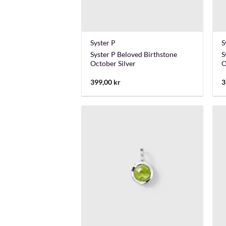
+
Syster P
S
Syster P Beloved Birthstone
S
October Silver
O
399,00
kr
3
+