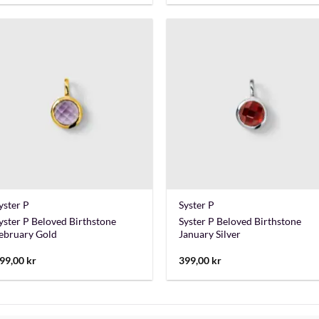
+
+
yster P
Syster P
yster P Beloved Birthstone
Syster P Beloved Birthstone
ebruary Gold
January Silver
99,00
kr
399,00
kr