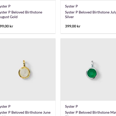
yster P
Syster P
yster P Beloved Birthstone
Syster P Beloved Birthstone Jul
ugust Gold
Silver
99,00
kr
399,00
kr
+
+
yster P
Syster P
yster P Beloved Birthstone June
Syster P Beloved Birthstone Ma