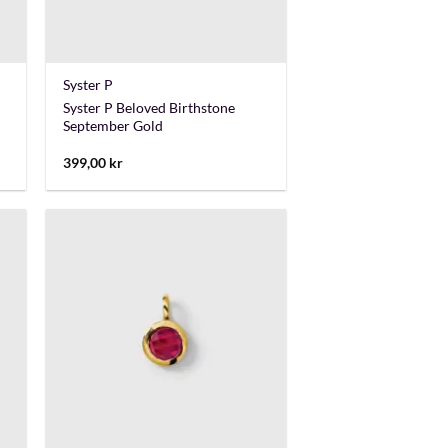
+
Syster P
Syster P Beloved Birthstone
September Gold
399,00
kr
+