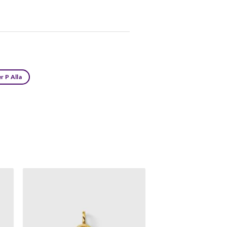
r P Alla