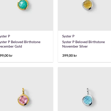
+
+
yster P
Syster P
yster P Beloved Birthstone
Syster P Beloved Birthstone
ecember Gold
November Silver
99,00
kr
399,00
kr