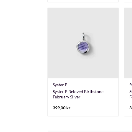
+
Syster P
S
Syster P Beloved Birthstone
S
February Silver
F
399,00
kr
3