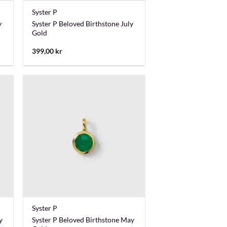
Syster P
y
Syster P Beloved Birthstone July
Gold
399,00
kr
+
Syster P
y
Syster P Beloved Birthstone May