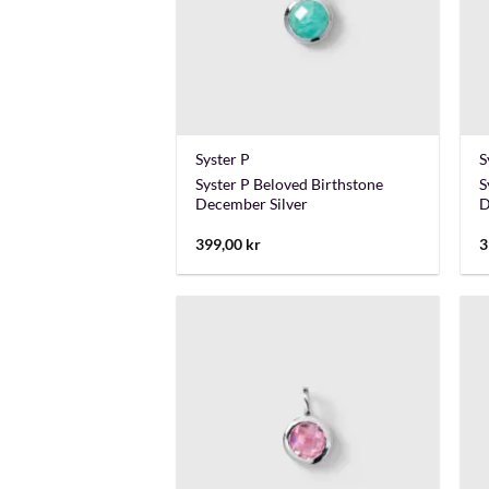
+
Syster P
S
Syster P Beloved Birthstone
S
December Silver
D
399,00
kr
3