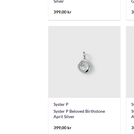
Silver
G
399,00
kr
3
+
Syster P
S
Syster P Beloved Birthstone
S
April Silver
A
399,00
kr
3