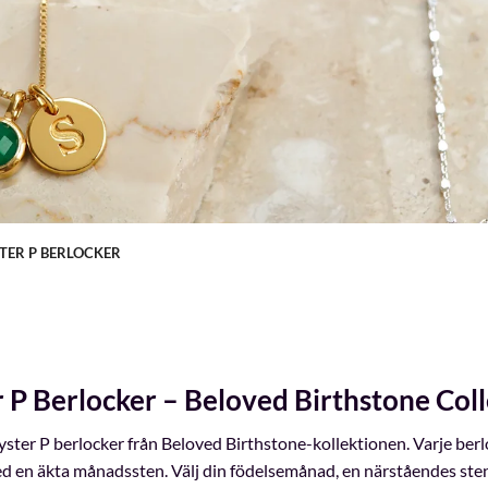
TER P BERLOCKER
r P Berlocker – Beloved Birthstone Coll
ster P berlocker från Beloved Birthstone-kollektionen. Varje ber
d en äkta månadssten. Välj din födelsemånad, en närståendes sten e