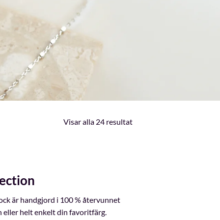
Sortera
Visar alla 24 resultat
efter
senaste
ection
lock är handgjord i 100 % återvunnet
ller helt enkelt din favoritfärg.