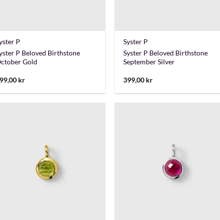
+
+
yster P
Syster P
yster P Beloved Birthstone
Syster P Beloved Birthstone
ctober Gold
September Silver
99,00
kr
399,00
kr
+
+