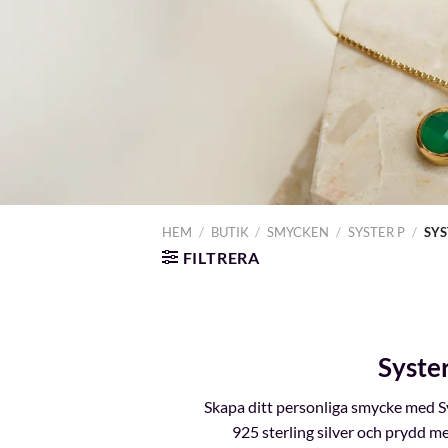
HEM
/
BUTIK
/
SMYCKEN
/
SYSTER P
/
SYS
FILTRERA
Syste
Skapa ditt personliga smycke med Sy
925 sterling silver och prydd me