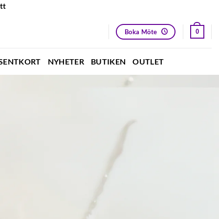
tt
Boka Möte
0
SENTKORT
NYHETER
BUTIKEN
OUTLET