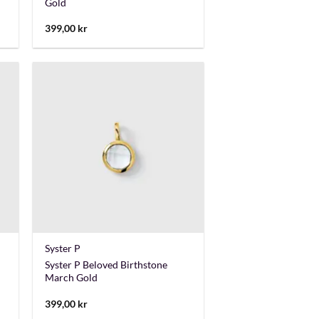
Gold
399,00
kr
+
Syster P
Syster P Beloved Birthstone
March Gold
399,00
kr