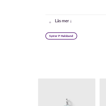
Läs mer ↓
Syster P Halsband