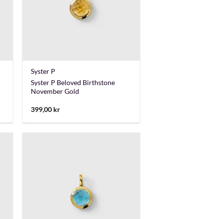
+
Syster P
Syster P Beloved Birthstone
November Gold
399,00
kr