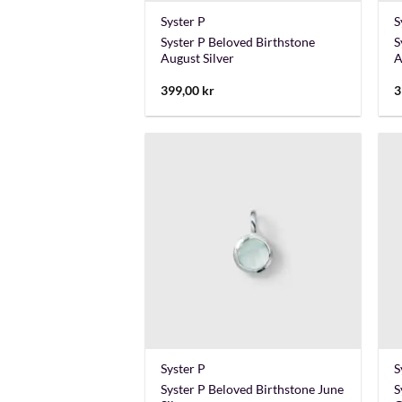
Syster P
S
Syster P Beloved Birthstone
S
August Silver
A
399,00
kr
3
+
Syster P
S
Syster P Beloved Birthstone June
S