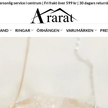
ersonlig service i centrum | Fri frakt över 599 kr | 30 dagars returrä
BAND
RINGAR
ÖRHÄNGEN
VARUMÄRKEN
PRE