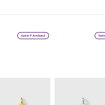
Syster P Armband
Syste